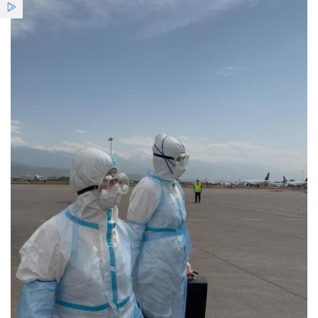
Services
Benefits
News