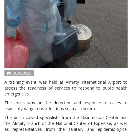
26.05.2025
A training event was held at Almaty International Airport to
assess the readiness of services to respond to public health
emergencies.
The focus was on the detection and response to cases of
especially dangerous infections such as cholera.
The drill involved specialists from the Disinfection Center and
the Almaty branch of the National Center of Expertise, as well
as representatives from the sanitary and epidemiological