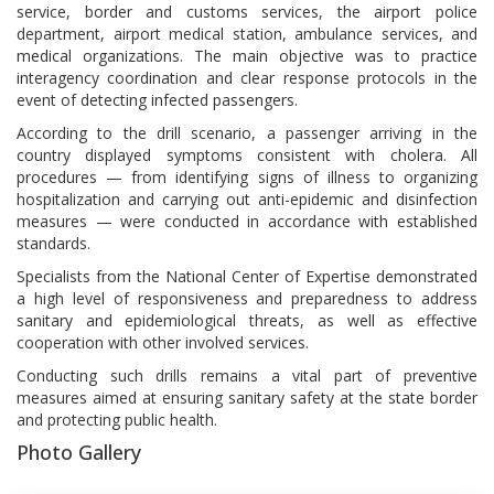
service, border and customs services, the airport police
department, airport medical station, ambulance services, and
medical organizations. The main objective was to practice
interagency coordination and clear response protocols in the
event of detecting infected passengers.
According to the drill scenario, a passenger arriving in the
country displayed symptoms consistent with cholera. All
procedures — from identifying signs of illness to organizing
hospitalization and carrying out anti-epidemic and disinfection
measures — were conducted in accordance with established
standards.
Specialists from the National Center of Expertise demonstrated
a high level of responsiveness and preparedness to address
sanitary and epidemiological threats, as well as effective
cooperation with other involved services.
Conducting such drills remains a vital part of preventive
measures aimed at ensuring sanitary safety at the state border
and protecting public health.
Photo Gallery