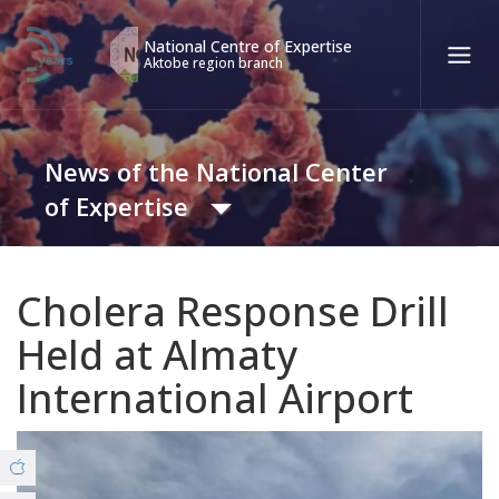
National Centre of Expertise
Aktobe region branch
Қаз
Рус
Eng
News of the National Center
Contact center:
58-85-55, 258-85-55 (
Almaty
)
of Expertise
+7 (7277) 27-70-67 (
Konaev
)
Tel. trust:
+7 (7172) 55-49-21
News
Cholera Response Drill
8 (7132) 50-67-31 (Covid19)
Held at Almaty
Video Gallery
International Airport
ABOUT THE BRANCH
© Copyright 2019 - nce.kz - all rights reserved.
Office